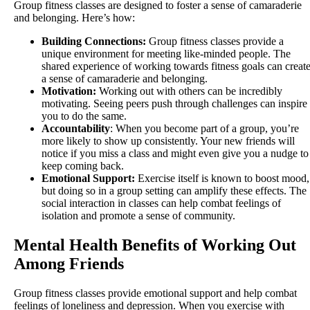
Group fitness classes are designed to foster a sense of camaraderie
and belonging. Here’s how:
Building Connections:
Group fitness classes provide a
unique environment for meeting like-minded people. The
shared experience of working towards fitness goals can creat
a sense of camaraderie and belonging.
Motivation:
Working out with others can be incredibly
motivating. Seeing peers push through challenges can inspire
you to do the same.
Accountability
: When you become part of a group, you’re
more likely to show up consistently. Your new friends will
notice if you miss a class and might even give you a nudge to
keep coming back.
Emotional Support:
Exercise itself is known to boost mood,
but doing so in a group setting can amplify these effects. The
social interaction in classes can help combat feelings of
isolation and promote a sense of community.
Mental Health Benefits of Working Out
Among Friends
Group fitness classes provide emotional support and help combat
feelings of loneliness and depression. When you exercise with