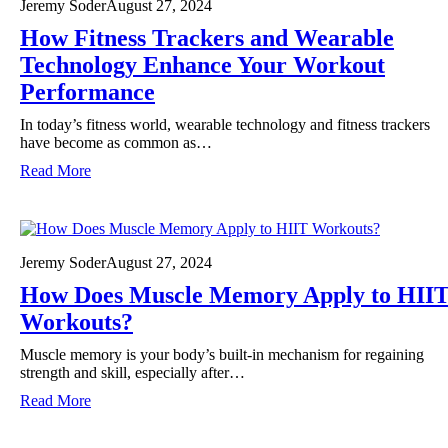
Jeremy Soder
August 27, 2024
How Fitness Trackers and Wearable
Technology Enhance Your Workout
Performance
In today’s fitness world, wearable technology and fitness trackers
have become as common as…
:
Read More
H
o
w
F
i
Jeremy Soder
August 27, 2024
t
How Does Muscle Memory Apply to HII
n
e
Workouts?
s
s
Muscle memory is your body’s built-in mechanism for regaining
T
strength and skill, especially after…
r
:
Read More
a
H
c
o
k