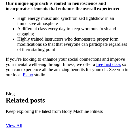
Our unique approach is rooted in neuroscience and
incorporates elements that enhance the overall experience:
High energy music and synchronized lightshow in an
immersive atmosphere
A different class every day to keep workouts fresh and
engaging
Highly trained instructors who demonstrate proper form
modifications so that that everyone can participate regardless
of their starting point
If you’re looking to enhance your social connections and improve
your mental wellbeing through fitness, we offer a
free first class
so
you can experience all the amazing benefits for yourself. See you in
our local
Plano
studio!
Blog
Related posts
Keep exploring the latest from Body Machine Fitness
View All