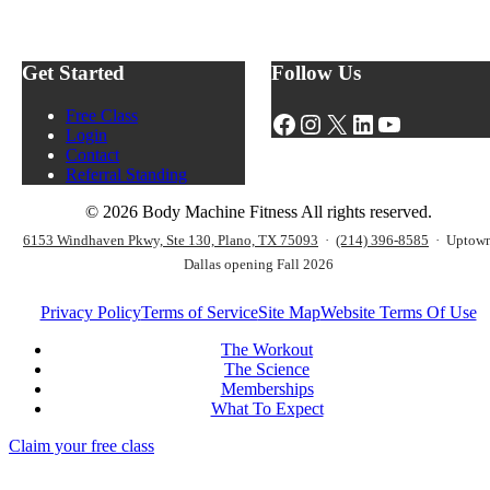
d
I
n
y
I
h
M
T
a
a
W
Get Started
Follow Us
n
c
o
c
h
r
e
Free Class
Facebook
Instagram
X
LinkedIn
YouTube
i
k
Y
Login
n
o
o
Contact
e
u
u
Referral Standing
F
t
r
i
s
W
© 2026 Body Machine Fitness All rights reserved.
t
?
o
n
6153 Windhaven Pkwy, Ste 130, Plano, TX 75093
·
(214) 396-8585
· Uptow
r
e
Dallas opening Fall 2026
k
s
o
s
u
Privacy Policy
Terms of Service
Site Map
Website Terms Of Use
S
t
t
P
The Workout
a
e
The Science
r
r
Memberships
t
f
What To Expect
e
o
r
Claim your free class
r
K
m
i
a