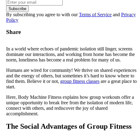
By subscribing you agree to with our
Terms of Service
and
Privacy
Policy
Share
In a world where echoes of pandemic isolation still linger, screens
dominate our interactions, and working from home has become the
norm, loneliness has become a real problem for many of us.
Humans are wired for community! We thrive on shared experiences
and the energy of others, but sometimes it’s hard to know where to
find them. Believe it or not,
group fitness classes
are a great place to
start.
Here, Body Machine Fitness explains how group workouts offer a
unique opportunity to break free from the isolation of modern life,
connect with others, and rediscover the joy of shared
accomplishment.
The Social Advantages of Group Fitness