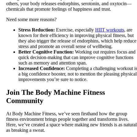
others, your body releases endorphins, serotonin, and oxytocin—
chemicals that promote feelings of happiness and trust.
Need some more reasons?
Stress Reduction:
Exercise, especially
HIIT workouts
, are
known for their efficiency in improving physical fitness, but
they also trigger the release of endorphins, which help reduce
stress and promote an overall sense of wellbeing.
Better Cognitive Function:
Working out requires focus and
quick decision-making that can improve cognitive functions
such as memory and attention span.
Increased Confidence:
Completing a challenging workout i
a big confidence booster, not to mention the pleasing physical
improvements you’re sure to notice.
Join The Body Machine Fitness
Community
At Body Machine Fitness, we’ve seen firsthand how the group
fitness environment brings people together and transforms lives.
Here, we’ve created a space where making new friends is as natural
as breaking a sweat.