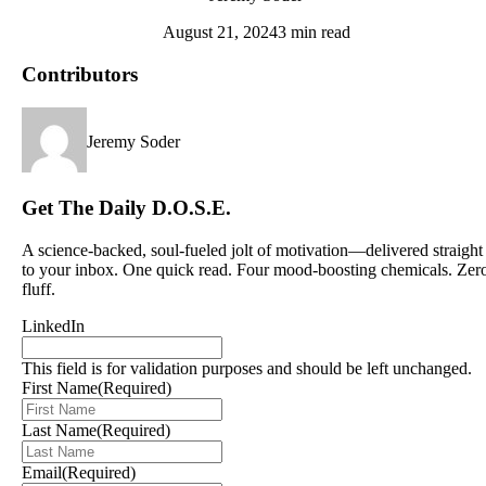
August 21, 2024
3 min read
Contributors
Jeremy Soder
Get The Daily D.O.S.E.
A science-backed, soul-fueled jolt of motivation—delivered straight
to your inbox. One quick read. Four mood-boosting chemicals. Zer
fluff.
LinkedIn
This field is for validation purposes and should be left unchanged.
First Name
(Required)
Last Name
(Required)
Email
(Required)