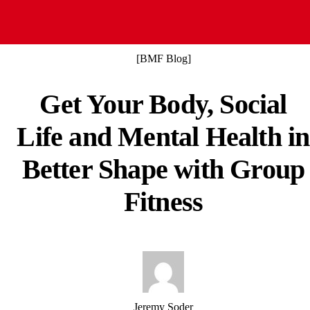
Claim your free class
[BMF Blog]
Get Your Body, Social
Life and Mental Health in
Better Shape with Group
Fitness
Jeremy Soder